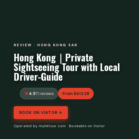
REVIEW · HONG KONG SAR
Hong Kong｜Private
Sightseeing Tour with Local
Driver-Guide
4.5
From $413.28
71 reviews
BOOK ON VIATOR →
Operated by myhktour.com · Bookable on Viator