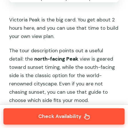
Victoria Peak is the big card. You get about 2
hours here, and you can use that time to build
your own view plan.
The tour description points out a useful
detail: the
north-facing Peak
view is geared
toward sunset timing, while the south-facing
side is the classic option for the world-
renowned cityscape. Even if you are not
chasing sunset, you can use that guide to
choose which side fits your mood.
In real life, Peak can be crowded. What helps
Check Availability
with a private driver-guide is that you are not