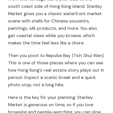
south coast side of Hong Kong Island. Stanley
Market gives you a classic waterfront market
scene with stalls for Chinese souvenirs,
paintings, silk products, and more. You also
get coastal views while you browse, which
makes the time feel less like a chore.
Then you pivot to Repulse Bay (Tsin Shui Wan).
This is one of those places where you can see
how Hong Kong’s real estate story plays out in
person. Expect a scenic break and a quick
photo stop, not a long hike.
Here is the key for your planning: Stanley
Market is generous on time, so if you love
browsing and people-watching, you can slow