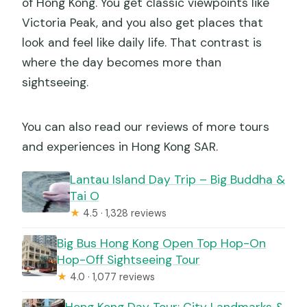
of Hong Kong. You get classic viewpoints like
Victoria Peak, and you also get places that
look and feel like daily life. That contrast is
where the day becomes more than
sightseeing.
You can also read our reviews of more tours
and experiences in Hong Kong SAR.
Lantau Island Day Trip – Big Buddha &
Tai O
★
4.5 · 1,328 reviews
Big Bus Hong Kong Open Top Hop-On
Hop-Off Sightseeing Tour
★
4.0 · 1,077 reviews
Hong Kong Day Tour: City Landmarks &