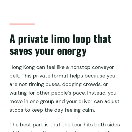
How many people can be in a group?
Is hotel pickup included?
What transportation is included?
A private limo loop that
Are attraction admission tickets
saves your energy
included?
Is tips included in the price?
Hong Kong can feel like a nonstop conveyor
belt. This private format helps because you
Are meals included?
are not timing buses, dodging crowds, or
Can extra time be added?
waiting for other people’s pace. Instead, you
What if weather is poor or I need to
move in one group and your driver can adjust
cancel?
stops to keep the day feeling calm.
The best part is that the tour hits both sides