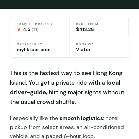
TRAVELLER RATING
PRICE FROM
★
4.5
$413.28
(71)
OPERATED BY
BOOK VIA
myhktour.com
Viator
This is the fastest way to see Hong Kong
Island. You get a private ride with a
local
driver-guide
, hitting major sights without
the usual crowd shuffle.
I especially like the
smooth logistics
: hotel
pickup from select areas, an air-conditioned
vehicle, and a paced 6-hour loop.