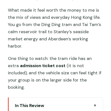
What made it feel worth the money to me is
the mix of views and everyday Hong Kong life.
You go from the Ding Ding tram and Tai Tam’s
calm reservoir trail to Stanley’s seaside
market energy and Aberdeen’s working
harbor.
One thing to watch: the tram ride has an
extra
admission ticket cost
(it is not
included), and the vehicle size can feel tight if
your group is on the larger side for the
booking.
In This Review