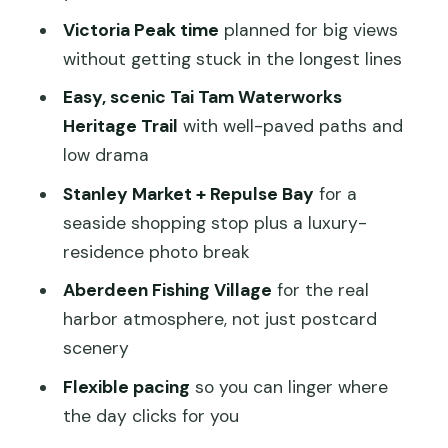
Victoria Peak time
planned for big views
Why the driver-guide is the secret
without getting stuck in the longest lines
ingredient
Easy, scenic Tai Tam Waterworks
Price and what you should budget
Heritage Trail
with well-paved paths and
beyond the headline
low drama
How to make the day feel easy (not
Stanley Market + Repulse Bay
for a
rushed)
seaside shopping stop plus a luxury-
Who this tour fits best on Hong Kong
residence photo break
Island
Aberdeen Fishing Village
for the real
Should you book this private 6-hour
harbor atmosphere, not just postcard
Hong Kong tour?
scenery
FAQ
Flexible pacing
so you can linger where
How long is the private Hong Kong
the day clicks for you
sightseeing tour?