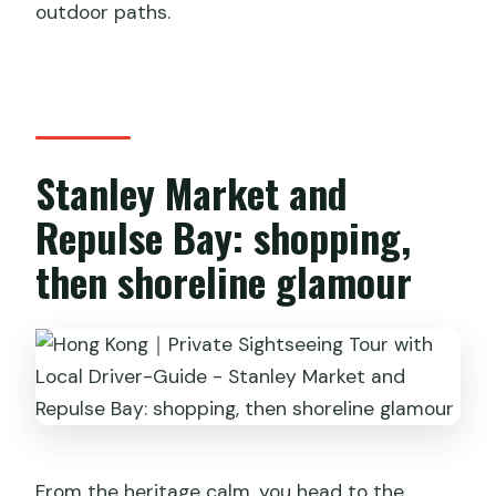
outdoor paths.
Stanley Market and
Repulse Bay: shopping,
then shoreline glamour
From the heritage calm, you head to the