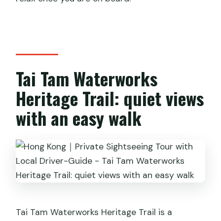
Tai Tam Waterworks
Heritage Trail: quiet views
with an easy walk
Tai Tam Waterworks Heritage Trail is a