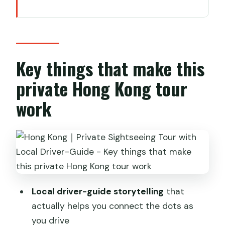
Key things that make this private Hong
Kong tour work
A private limo loop that saves your
energy
Key things that make this
Entering Hong Kong Tramways (Ding
private Hong Kong tour
Ding) the slow way
work
Tai Tam Waterworks Heritage Trail:
quiet views with an easy walk
Stanley Market and Repulse Bay:
shopping, then shoreline glamour
Victoria Peak: using north vs south
viewpoints for your best photos
Local driver-guide storytelling
that
actually helps you connect the dots as
Aberdeen Fishing Village: the harbor
you drive
where life continues