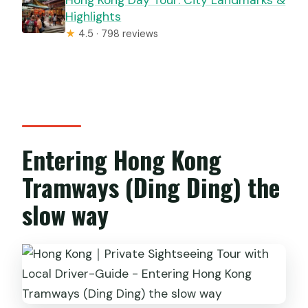
Highlights
★
4.5 · 798 reviews
Entering Hong Kong
Tramways (Ding Ding) the
slow way