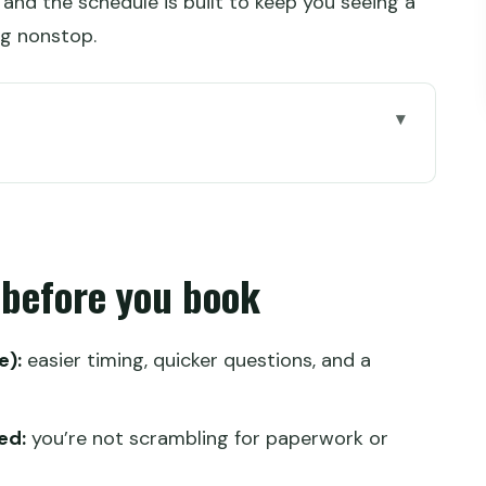
, and the schedule is built to keep you seeing a
ing nonstop.
u book
ts You From Lhasa to Everest
s, Transport, Tickets, and Oxygen
 before you book
Schedule Tries to Keep You Okay
nd Settling In
e):
easier timing, quicker questions, and a
ery, Tibet Museum, and Norbulingka
)
ed:
you’re not scrambling for paperwork or