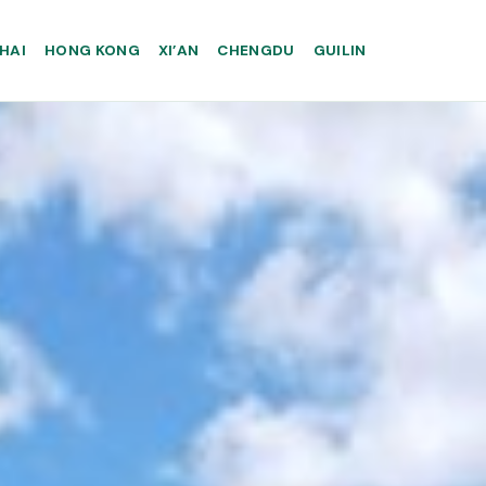
HAI
HONG KONG
XI’AN
CHENGDU
GUILIN