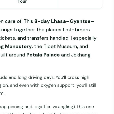
Tour
en care of. This
8-day Lhasa–Gyantse–
rings together the places first-timers
tickets, and transfers handled. I especially
ng Monastery
, the Tibet Museum, and
built around
Potala Palace
and Jokhang
ude and long driving days. You’ll cross high
on, and even with oxygen support, you’ll still
m.
 map pinning and logistics wrangling), this one