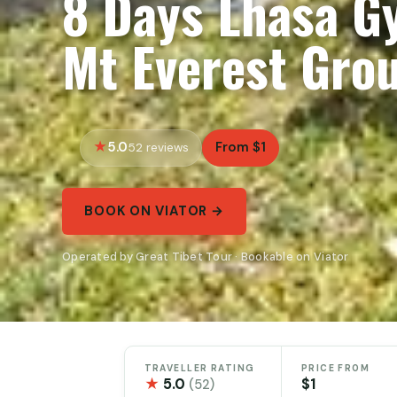
8 Days Lhasa G
Mt Everest Gro
5.0
From $1
52 reviews
BOOK ON VIATOR →
Operated by Great Tibet Tour · Bookable on Viator
TRAVELLER RATING
PRICE FROM
★
5.0
$1
(52)