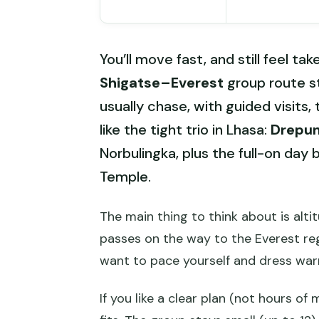
You’ll move fast, and still feel tak
Shigatse–Everest
group route st
usually chase, with guided visits, 
like the tight trio in Lhasa:
Drepu
Norbulingka, plus the full-on day 
Temple.
The main thing to think about is altit
passes on the way to the Everest regi
want to pace yourself and dress war
If you like a clear plan (not hours of