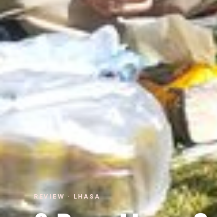
REVIEW · LHASA