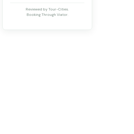
Reviewed by Tour-Cities.
Booking Through Viator.