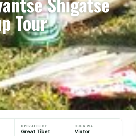
yantse Shigatse
up Tour
OPERATED BY
BOOK VIA
Great Tibet
Viator