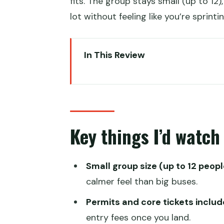
fits. The group stays small (up to 12)
lot without feeling like you’re sprint
In This Review
Key things I’d watch before yo
A Smart 8-Day Circuit That Ge
What $1,100 Really Buys: Permit
Key things I’d watch
Altitude and Comfort: How the 
Day 1 in Lhasa: Arrival Transfer a
Small group size (up to 12 peopl
Day 2 in Lhasa: Drepung Monast
calmer feel than big buses.
Drepung Monastery (Zhebang Si
Permits and core tickets includ
Tibet Museum
entry fees once you land.