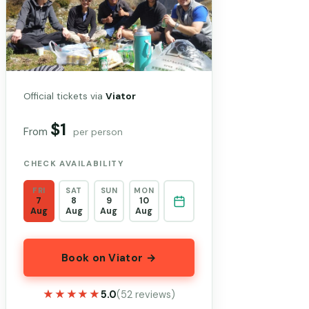
Official tickets via
Viator
$1
From
per person
CHECK AVAILABILITY
FRI
SAT
SUN
MON
7
8
9
10
Aug
Aug
Aug
Aug
Book on Viator →
★★★★★
★★★★★
5.0
(52 reviews)