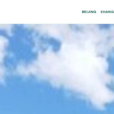
BEIJING
SHANG